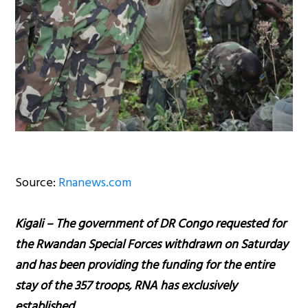
Source:
Rnanews.com
Kigali – The government of DR Congo requested for
the Rwandan Special Forces withdrawn on Saturday
and has been providing the funding for the entire
stay of the 357 troops, RNA has exclusively
established.