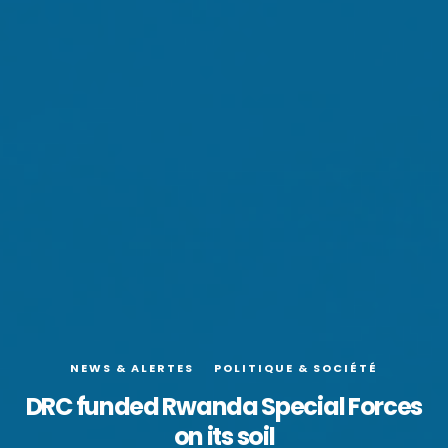
NEWS & ALERTES
POLITIQUE & SOCIÉTÉ
DRC funded Rwanda Special Forces
on its soil