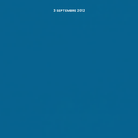
3 SEPTEMBRE 2012