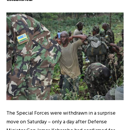
The Special Forces were withdrawn in a surprise
move on Saturday – only a day after Defense