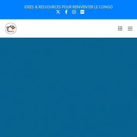
IDEES & RESSOURCES POUR REINVENTER LE CONGO