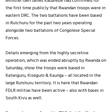
Minister Gen James Kabarebe had confirmed for
the first time publicly that Rwandan troops were in
eastern DRC. The two battalions have been based
in Rutchuru for the past two years operating
alongside two battalions of Congolese Special
Forces.
Details emerging from the highly secretive
operation, which was ended abruptly by Rwanda on
Saturday, show the troops were based in
Katwiguru, Kiseguro & Kaunga – all located in the
large Rutshuru territory. It is here that Rwandan
FDLR militias have been active – also with bases in
South Kivu as well.