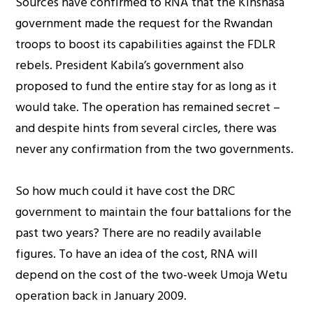
Sources have confirmed to RNA that the Kinshasa
government made the request for the Rwandan
troops to boost its capabilities against the FDLR
rebels. President Kabila’s government also
proposed to fund the entire stay for as long as it
would take. The operation has remained secret –
and despite hints from several circles, there was
never any confirmation from the two governments.
So how much could it have cost the DRC
government to maintain the four battalions for the
past two years? There are no readily available
figures. To have an idea of the cost, RNA will
depend on the cost of the two-week Umoja Wetu
operation back in January 2009.