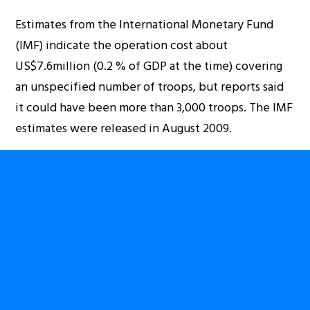
Estimates from the International Monetary Fund
(IMF) indicate the operation cost about
US$7.6million (0.2 % of GDP at the time) covering
an unspecified number of troops, but reports said
it could have been more than 3,000 troops. The IMF
estimates were released in August 2009.
However, for the latest operation, even if the
combined Rwanda-DRC Special Forces may have
been less than 1,000 troops – the nature of their
status means they require significant resources to
operate. In terms of monetary numbers, they could
have consumed more than the Umoja Wetu
operation.