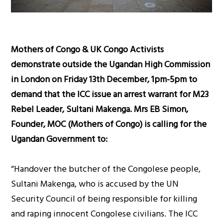
Mothers of Congo & UK Congo Activists
demonstrate outside the Ugandan High Commission
in London on Friday 13th December, 1pm-5pm to
demand that the ICC issue an arrest warrant for M23
Rebel Leader, Sultani Makenga. Mrs EB Simon,
Founder, MOC (Mothers of Congo) is calling for the
Ugandan Government to:
“Handover the butcher of the Congolese people,
Sultani Makenga, who is accused by the UN
Security Council of being responsible for killing
and raping innocent Congolese civilians. The ICC