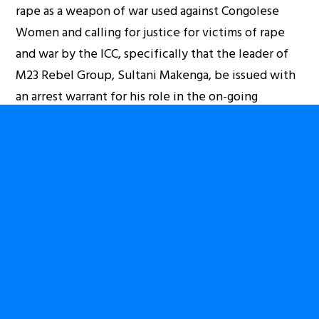
rape as a weapon of war used against Congolese
Women and calling for justice for victims of rape
and war by the ICC, specifically that the leader of
M23 Rebel Group, Sultani Makenga, be issued with
an arrest warrant for his role in the on-going
violence.
Join us on Friday 13th December outside the
Ugandan High Commission and help us to end the
war in Congo.
ADRESS: UGANDA HIGH COMMISSION,
UGANDA HOUSE,
58-59 TRAFALGAR SQUARE
LONDON WC2N 5DX