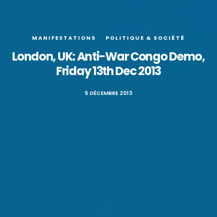
MANIFESTATIONS
POLITIQUE & SOCIÉTÉ
London, UK: Anti-War Congo Demo,
Friday 13th Dec 2013
5 DÉCEMBRE 2013