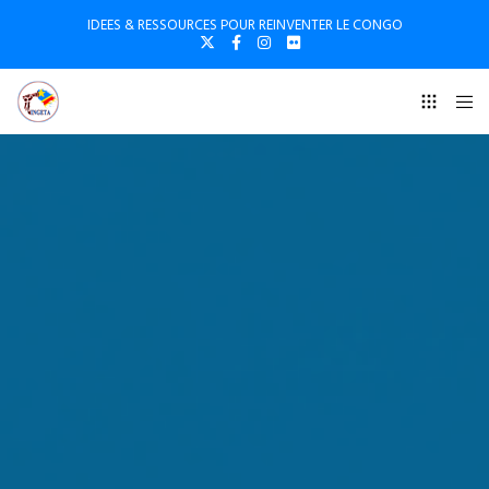
IDEES & RESSOURCES POUR REINVENTER LE CONGO