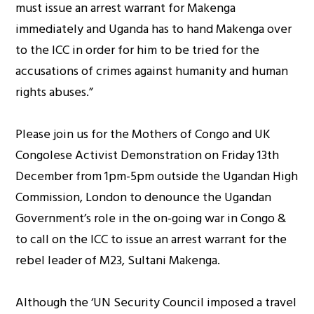
must issue an arrest warrant for Makenga
immediately and Uganda has to hand Makenga over
to the ICC in order for him to be tried for the
accusations of crimes against humanity and human
rights abuses.”
Please join us for the Mothers of Congo and UK
Congolese Activist Demonstration on Friday 13th
December from 1pm-5pm outside the Ugandan High
Commission, London to denounce the Ugandan
Government’s role in the on-going war in Congo &
to call on the ICC to issue an arrest warrant for the
rebel leader of M23, Sultani Makenga.
Although the ‘UN Security Council imposed a travel