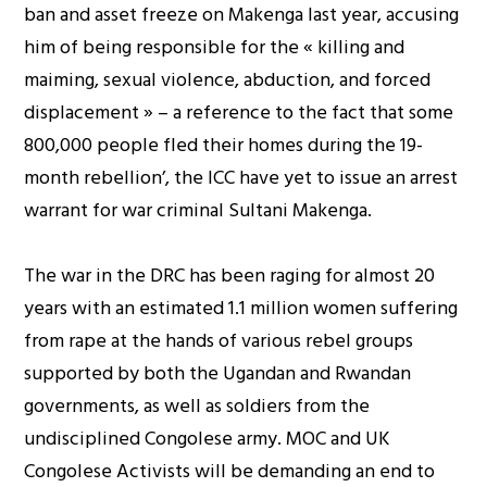
ban and asset freeze on Makenga last year, accusing
him of being responsible for the « killing and
maiming, sexual violence, abduction, and forced
displacement » – a reference to the fact that some
800,000 people fled their homes during the 19-
month rebellion’, the ICC have yet to issue an arrest
warrant for war criminal Sultani Makenga.
The war in the DRC has been raging for almost 20
years with an estimated 1.1 million women suffering
from rape at the hands of various rebel groups
supported by both the Ugandan and Rwandan
governments, as well as soldiers from the
undisciplined Congolese army. MOC and UK
Congolese Activists will be demanding an end to