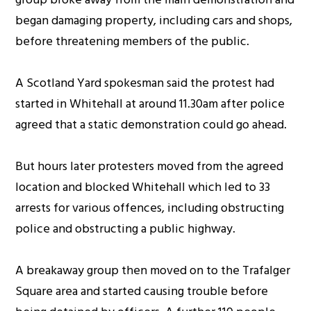
began damaging property, including cars and shops,
before threatening members of the public.
A Scotland Yard spokesman said the protest had
started in Whitehall at around 11.30am after police
agreed that a static demonstration could go ahead.
But hours later protesters moved from the agreed
location and blocked Whitehall which led to 33
arrests for various offences, including obstructing
police and obstructing a public highway.
A breakaway group then moved on to the Trafalger
Square area and started causing trouble before