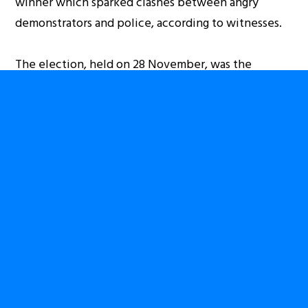
winner which sparked clashes between angry
demonstrators and police, according to witnesses.
The election, held on 28 November, was the
country’s first locally organised poll since a war that
left more than 4 million people dead. International
observers have said the process has been marred by
irregularities and disorganisation, but have stopped
short of calling for the vote to be annulled.
Kabila, a former rebel leader, first took control of
the country a decade ago, after the 2001
assassination of his father, Laurent Kabila, who
ruled Congo after overthrowing dictator Mobutu
Sese Seko in 1997.