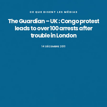
CE QUE DISENT LES MÉDIAS
The Guardian – UK : Congo protest
leads to over 100 arrests after
trouble in London
14 DÉCEMBRE 2011