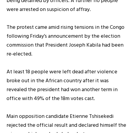
being detained by officers. A further 110 people
were arrested on suspicion of affray.
The protest came amid rising tensions in the Congo
following Friday’s announcement by the election
commission that President Joseph Kabila had been
re-elected.
At least 18 people were left dead after violence
broke out in the African country after it was
revealed the president had won another term in
office with 49% of the 18m votes cast.
Main opposition candidate Etienne Tshisekedi
rejected the official result and declared himself the