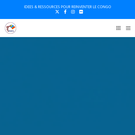
IDEES & RESSOURCES POUR REINVENTER LE CONGO