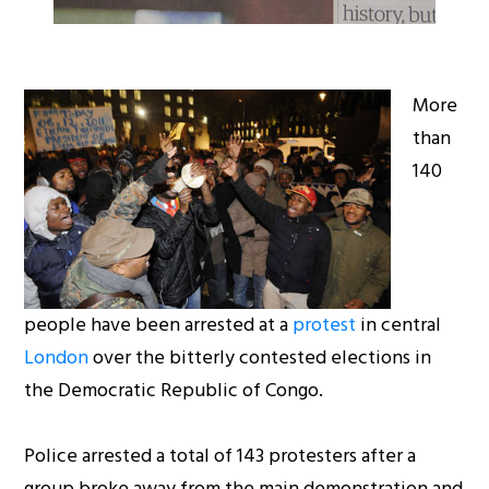
More
than
140
people have been arrested at a
protest
in central
London
over the bitterly contested elections in
the Democratic Republic of Congo.
Police arrested a total of 143 protesters after a
group broke away from the main demonstration and