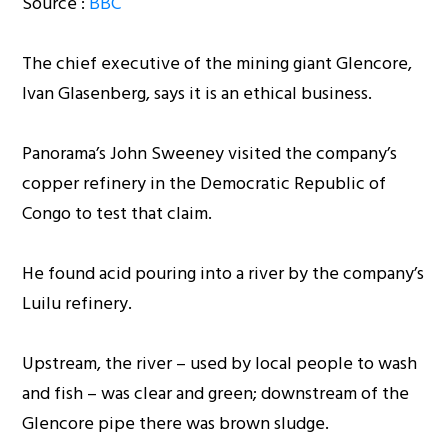
Source :
BBC
The chief executive of the mining giant Glencore,
Ivan Glasenberg, says it is an ethical business.
Panorama’s John Sweeney visited the company’s
copper refinery in the Democratic Republic of
Congo to test that claim.
He found acid pouring into a river by the company’s
Luilu refinery.
Upstream, the river – used by local people to wash
and fish – was clear and green; downstream of the
Glencore pipe there was brown sludge.