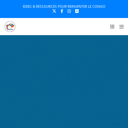
IDEES & RESSOURCES POUR REINVENTER LE CONGO