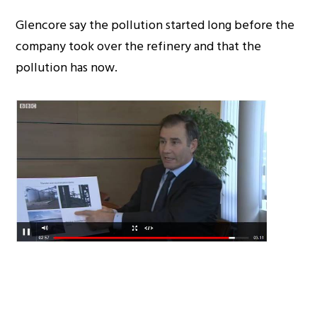
Glencore say the pollution started long before the
company took over the refinery and that the
pollution has now.