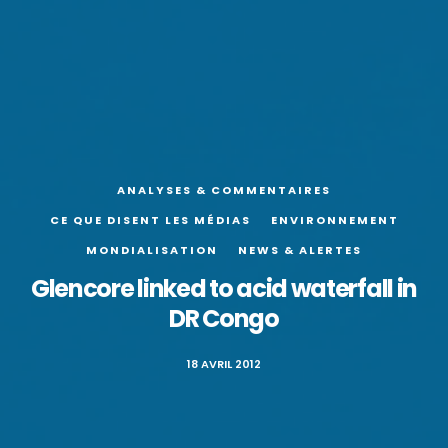
ANALYSES & COMMENTAIRES
CE QUE DISENT LES MÉDIAS
ENVIRONNEMENT
MONDIALISATION
NEWS & ALERTES
Glencore linked to acid waterfall in
DR Congo
18 AVRIL 2012