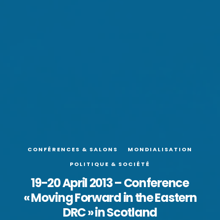
CONFÉRENCES & SALONS
MONDIALISATION
POLITIQUE & SOCIÉTÉ
19-20 April 2013 – Conference
« Moving Forward in the Eastern
DRC » in Scotland