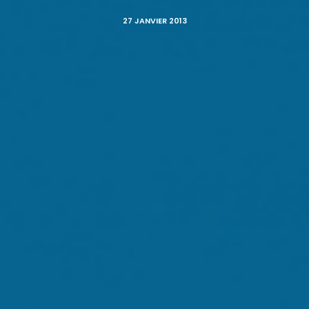
27 JANVIER 2013