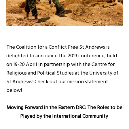
The Coalition for a Conflict Free St Andrews is
delighted to announce the 2013 conference, held
on 19-20 April in partnership with the Centre for
Religious and Political Studies at the University of
St Andrews! Check out our mission statement
below!
Moving Forward in the
Eastern DRC
: The Roles to be
Played by the International Community