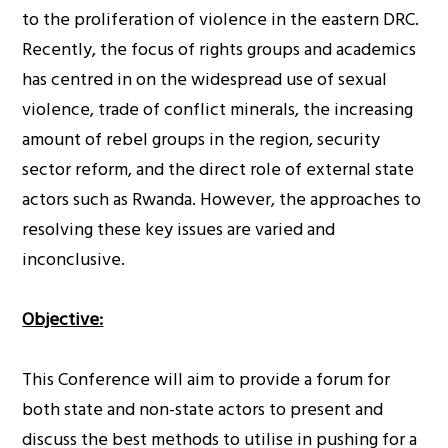
to the proliferation of violence in the eastern DRC.
Recently, the focus of rights groups and academics
has centred in on the widespread use of sexual
violence, trade of conflict minerals, the increasing
amount of rebel groups in the region, security
sector reform, and the direct role of external state
actors such as Rwanda. However, the approaches to
resolving these key issues are varied and
inconclusive.
Objective:
This Conference will aim to provide a forum for
both state and non-state actors to present and
discuss the best methods to utilise in pushing for a