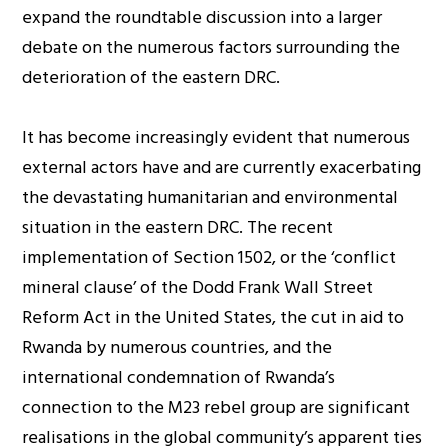
expand the roundtable discussion into a larger
debate on the numerous factors surrounding the
deterioration of the eastern DRC.
It has become increasingly evident that numerous
external actors have and are currently exacerbating
the devastating humanitarian and environmental
situation in the eastern DRC. The recent
implementation of Section 1502, or the ‘conflict
mineral clause’ of the Dodd Frank Wall Street
Reform Act in the United States, the cut in aid to
Rwanda by numerous countries, and the
international condemnation of Rwanda’s
connection to the M23 rebel group are significant
realisations in the global community’s apparent ties