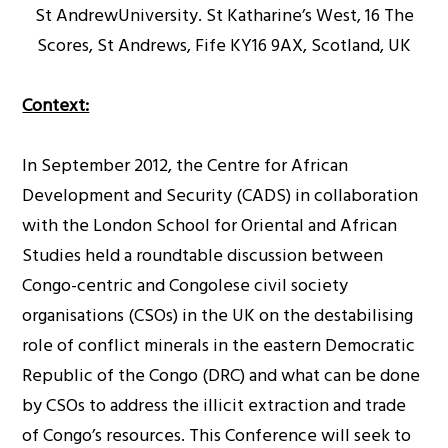
St AndrewUniversity. St Katharine’s West, 16 The
Scores, St Andrews, Fife KY16 9AX, Scotland, UK
Context:
In September 2012, the Centre for African
Development and Security (CADS) in collaboration
with the London School for Oriental and African
Studies held a roundtable discussion between
Congo-centric and Congolese civil society
organisations (CSOs) in the UK on the destabilising
role of conflict minerals in the eastern Democratic
Republic of the Congo (DRC) and what can be done
by CSOs to address the illicit extraction and trade
of Congo’s resources. This Conference will seek to