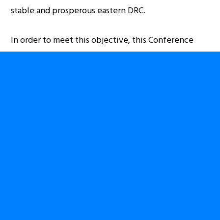
stable and prosperous eastern DRC.
In order to meet this objective, this Conference
will:
allow for productive discussion and debate
between international/national rights groups,
Congolese civil society organisations, academic
researchers, and government officials
provide an opportunity for Congolese diaspora
organisations to discuss collaborative efforts and
assess collective goals regarding advocacy and
civil society engagement
provide a platform for academic research on
stability and development on the eastern DRC