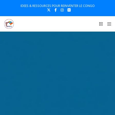
IDEES & RESSOURCES POUR REINVENTER LE CONGO