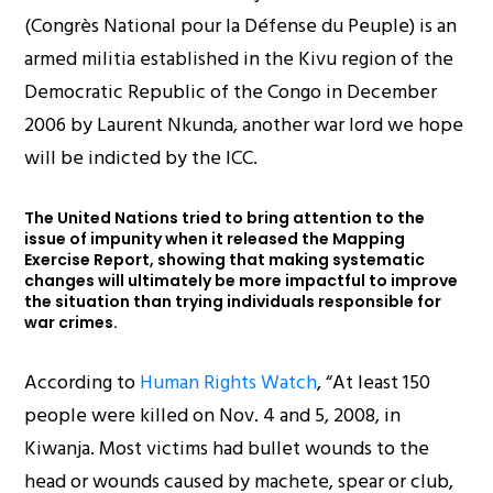
(Congrès National pour la Défense du Peuple) is an
armed militia established in the Kivu region of the
Democratic Republic of the Congo in December
2006 by Laurent Nkunda, another war lord we hope
will be indicted by the ICC.
The United Nations tried to bring attention to the
issue of impunity when it released the Mapping
Exercise Report, showing that making systematic
changes will ultimately be more impactful to improve
the situation than trying individuals responsible for
war crimes.
According to
Human Rights Watch
, “At least 150
people were killed on Nov. 4 and 5, 2008, in
Kiwanja. Most victims had bullet wounds to the
head or wounds caused by machete, spear or club,