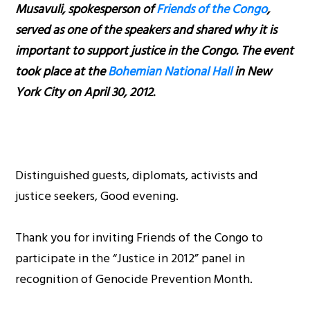
Musavuli, spokesperson of
Friends of the Congo
,
served as one of the speakers and shared why it is
important to support justice in the Congo. The event
took place at the
Bohemian National Hall
in New
York City on April 30, 2012.
Distinguished guests, diplomats, activists and
justice seekers, Good evening.
Thank you for inviting Friends of the Congo to
participate in the “Justice in 2012” panel in
recognition of Genocide Prevention Month.