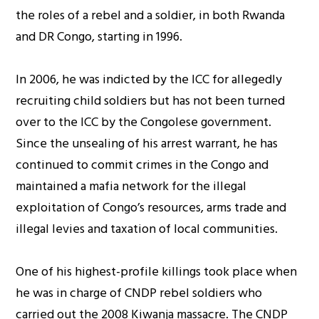
the roles of a rebel and a soldier, in both Rwanda
and DR Congo, starting in 1996.
In 2006, he was indicted by the ICC for allegedly
recruiting child soldiers but has not been turned
over to the ICC by the Congolese government.
Since the unsealing of his arrest warrant, he has
continued to commit crimes in the Congo and
maintained a mafia network for the illegal
exploitation of Congo’s resources, arms trade and
illegal levies and taxation of local communities.
One of his highest-profile killings took place when
he was in charge of CNDP rebel soldiers who
carried out the 2008 Kiwanja massacre. The CNDP