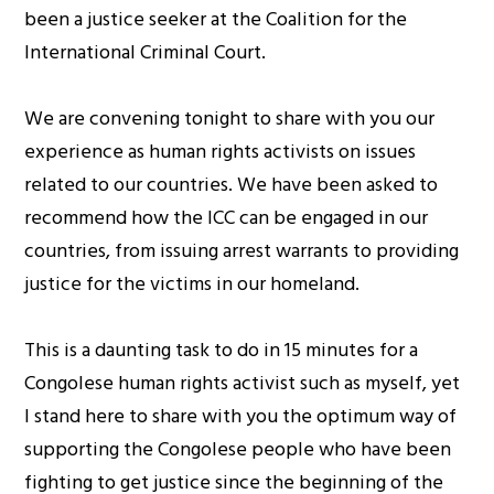
been a justice seeker at the Coalition for the
International Criminal Court.
We are convening tonight to share with you our
experience as human rights activists on issues
related to our countries. We have been asked to
recommend how the ICC can be engaged in our
countries, from issuing arrest warrants to providing
justice for the victims in our homeland.
This is a daunting task to do in 15 minutes for a
Congolese human rights activist such as myself, yet
I stand here to share with you the optimum way of
supporting the Congolese people who have been
fighting to get justice since the beginning of the