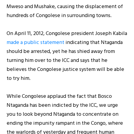
Mweso and Mushake, causing the displacement of
hundreds of Congolese in surrounding towns.
On April 11, 2012, Congolese president Joseph Kabila
made a public statement
indicating that Ntaganda
should be arrested, yet he has shied away from
turning him over to the ICC and says that he
believes the Congolese justice system will be able
to try him.
While Congolese applaud the fact that Bosco
Ntaganda has been indicted by the ICC, we urge
you to look beyond Ntaganda to concentrate on
ending the impunity rampant in the Congo, where
the warlords of yesterday and frequent human