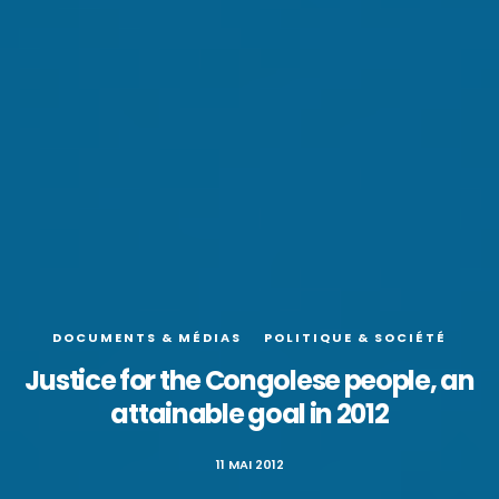
DOCUMENTS & MÉDIAS
POLITIQUE & SOCIÉTÉ
Justice for the Congolese people, an
attainable goal in 2012
11 MAI 2012