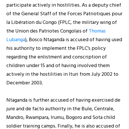
participate actively in hostilities. As a deputy chief
of the General Staff of the Forces Patriotiques pour
la Libération du Congo (FPLC, the military wing of
the Union des Patriotes Congolais of
Thomas
Lubanga
), Bosco Ntaganda is accused of having used
his authority to implement the FPLC’s policy
regarding the enlistment and conscription of
children under 15 and of having involved them
actively in the hostilities in Ituri from July 2002 to
December 2003.
Ntaganda is further accused of having exercised de
jure and de facto authority in the Bule, Centrale,
Mandro, Rwampara, Irumu, Bogoro and Sota child
soldier training camps. Finally, he is also accused of