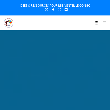
IDEES & RESSOURCES POUR REINVENTER LE CONGO