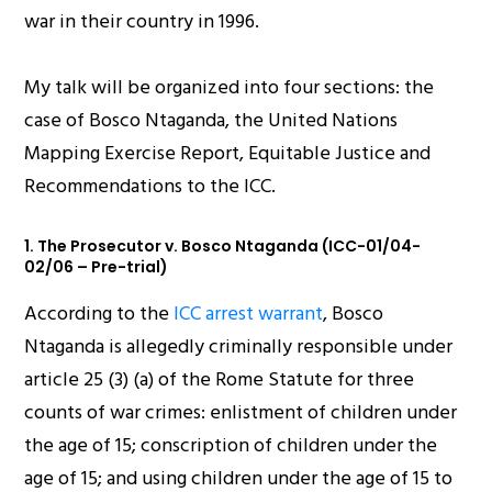
war in their country in 1996.
My talk will be organized into four sections: the
case of Bosco Ntaganda, the United Nations
Mapping Exercise Report, Equitable Justice and
Recommendations to the ICC.
1. The Prosecutor v. Bosco Ntaganda (ICC-01/04-
02/06 – Pre-trial)
According to the
ICC arrest warrant
, Bosco
Ntaganda is allegedly criminally responsible under
article 25 (3) (a) of the Rome Statute for three
counts of war crimes: enlistment of children under
the age of 15; conscription of children under the
age of 15; and using children under the age of 15 to