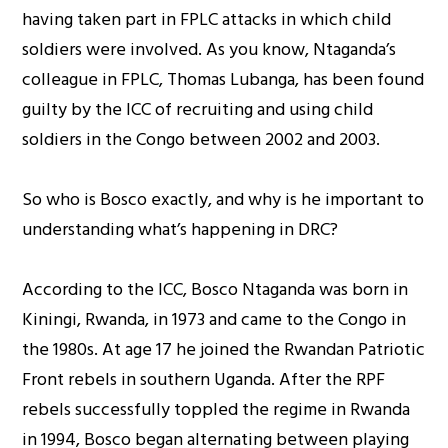
having taken part in FPLC attacks in which child
soldiers were involved. As you know, Ntaganda’s
colleague in FPLC, Thomas Lubanga, has been found
guilty by the ICC of recruiting and using child
soldiers in the Congo between 2002 and 2003.
So who is Bosco exactly, and why is he important to
understanding what’s happening in DRC?
According to the ICC, Bosco Ntaganda was born in
Kiningi, Rwanda, in 1973 and came to the Congo in
the 1980s. At age 17 he joined the Rwandan Patriotic
Front rebels in southern Uganda. After the RPF
rebels successfully toppled the regime in Rwanda
in 1994, Bosco began alternating between playing