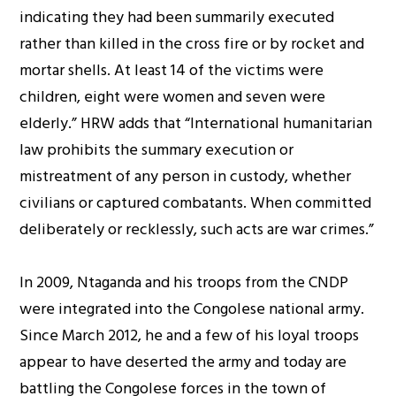
indicating they had been summarily executed
rather than killed in the cross fire or by rocket and
mortar shells. At least 14 of the victims were
children, eight were women and seven were
elderly.” HRW adds that “International humanitarian
law prohibits the summary execution or
mistreatment of any person in custody, whether
civilians or captured combatants. When committed
deliberately or recklessly, such acts are war crimes.”
In 2009, Ntaganda and his troops from the CNDP
were integrated into the Congolese national army.
Since March 2012, he and a few of his loyal troops
appear to have deserted the army and today are
battling the Congolese forces in the town of