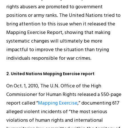
rights abusers are promoted to government
positions or army ranks. The United Nations tried to
bring attention to this issue when it released the
Mapping Exercise Report, showing that making
systematic changes will ultimately be more
impactful to improve the situation than trying
individuals responsible for war crimes.
2. United Nations Mapping Exercise report
On Oct. 1, 2010, The U.N. Office of the High
Commissioner for Human Rights released a 550-page
report called “
Mapping Exercise
,” documenting 617
alleged violent incidents of “the most serious
violations of human rights and international