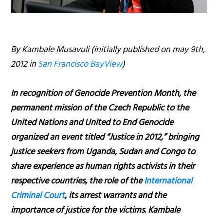
By Kambale Musavuli (initially published on may 9th,
2012 in
San Francisco BayView
)
In recognition of Genocide Prevention Month, the
permanent mission of the Czech Republic to the
United Nations and United to End Genocide
organized an event titled “Justice in 2012,” bringing
justice seekers from Uganda, Sudan and Congo to
share experience as human rights activists in their
respective countries, the role of the
International
Criminal Court
, its arrest warrants and the
importance of justice for the victims. Kambale