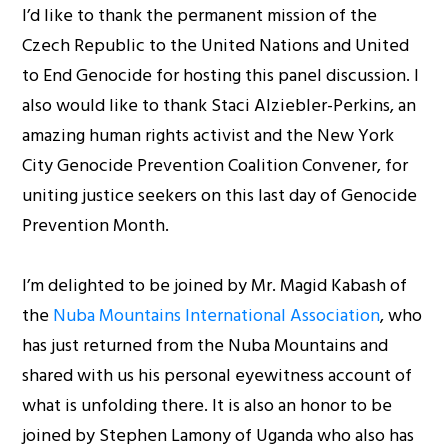
I’d like to thank the permanent mission of the
Czech Republic to the United Nations and United
to End Genocide for hosting this panel discussion. I
also would like to thank Staci Alziebler-Perkins, an
amazing human rights activist and the New York
City Genocide Prevention Coalition Convener, for
uniting justice seekers on this last day of Genocide
Prevention Month.
I’m delighted to be joined by Mr. Magid Kabash of
the
Nuba Mountains International Association
, who
has just returned from the Nuba Mountains and
shared with us his personal eyewitness account of
what is unfolding there. It is also an honor to be
joined by Stephen Lamony of Uganda who also has